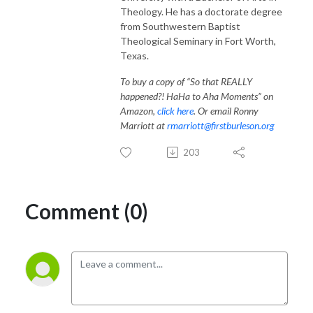
Theology. He has a doctorate degree
from Southwestern Baptist
Theological Seminary in Fort Worth,
Texas.
To buy a copy of “So that REALLY
happened?! HaHa to Aha Moments” on
Amazon,
click here
. Or email Ronny
Marriott at
rmarriott@firstburleson.org
203
Comment (0)