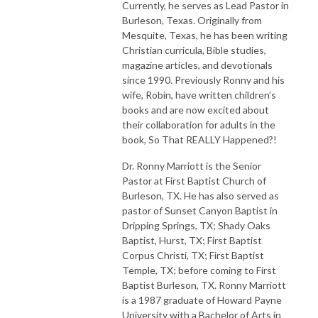
Currently, he serves as Lead Pastor in
Burleson, Texas. Originally from
Mesquite, Texas, he has been writing
Christian curricula, Bible studies,
magazine articles, and devotionals
since 1990. Previously Ronny and his
wife, Robin, have written children’s
books and are now excited about
their collaboration for adults in the
book, So That REALLY Happened?!
Dr. Ronny Marriott is the Senior
Pastor at First Baptist Church of
Burleson, TX. He has also served as
pastor of Sunset Canyon Baptist in
Dripping Springs, TX; Shady Oaks
Baptist, Hurst, TX; First Baptist
Corpus Christi, TX; First Baptist
Temple, TX; before coming to First
Baptist Burleson, TX. Ronny Marriott
is a 1987 graduate of Howard Payne
University with a Bachelor of Arts in