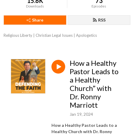
15.6K
73
Downloads
Episodes
Share
RSS
Religious Liberty | Christian Legal Issues | Apologetics
How a Healthy
Pastor Leads to
a Healthy
Church” with
Dr. Ronny
Marriott
Jan 19, 2024
How a Healthy Pastor Leads to a
Healthy Church with Dr. Ronny