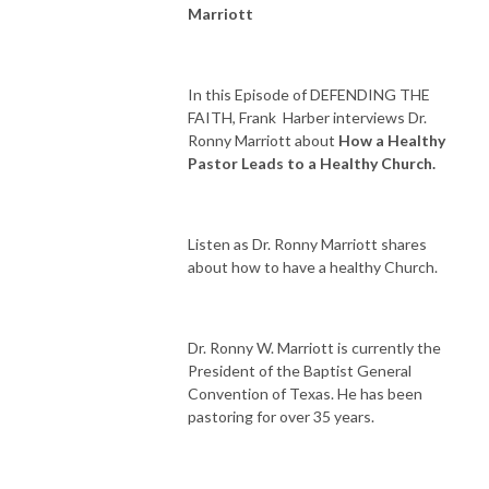
Marriott
In this Episode of DEFENDING THE
FAITH, Frank
Harber interviews Dr.
Ronny Marriott about
How a Healthy
Pastor Leads to a Healthy Church.
Listen as Dr. Ronny Marriott shares
about how to have a healthy Church.
Dr. Ronny W. Marriott is currently the
President of the Baptist General
Convention of Texas. He has been
pastoring for over 35 years.