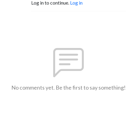
Log in to continue.
Log in
No comments yet. Be the first to say something!