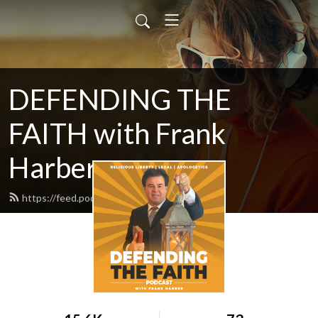
DEFENDING THE
FAITH with Frank
Harber
https://feed.podbean.com/frankr7/feed.xml